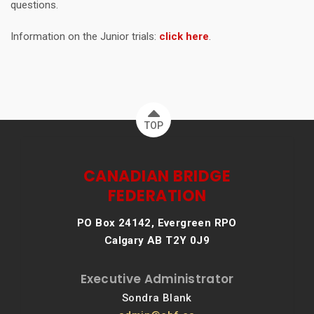
questions.
Information on the Junior trials:
click here
.
TOP
CANADIAN BRIDGE
FEDERATION
PO Box 24142, Evergreen RPO
Calgary AB T2Y 0J9
Executive Administrator
Sondra Blank