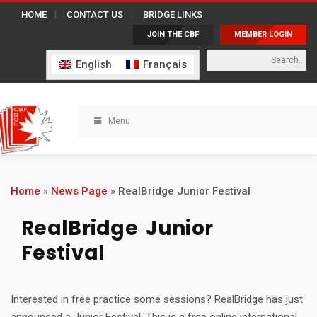
HOME
CONTACT US
BRIDGE LINKS
JOIN THE CBF
MEMBER LOGIN
English
Français
Menu
Home
»
News Page
»
RealBridge Junior Festival
RealBridge Junior
Festival
Interested in free practice some sessions? RealBridge has just