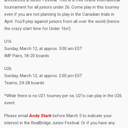
announced a Junior Festival. This is a free online international
tournament for all juniors under 26. Come play in this tourney
even if you are not planning to play in the Canadian trials in
April. You’ll play against juniors from all over the world (hence
the crazy start time for Under 16s!).
U16
Sunday, March 12, at approx. 5:00 am EST
IMP Pairs, 18-20 boards
U26
Sunday, March 12, at approx. 2:00 pm EST
Teams, 24-28 boards
*While there is no U21 tourney per se, U21s can play in the U26
event.
Please email
Andy Stark
before March 5 to indicate your
interest in the RealBridge Junior Festival. Or if you have any