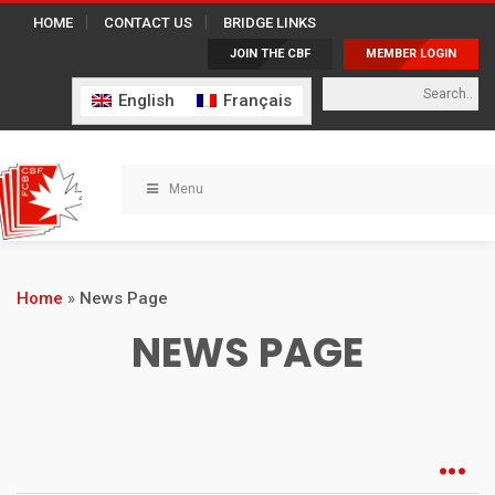
HOME
CONTACT US
BRIDGE LINKS
JOIN THE CBF
MEMBER LOGIN
English
Français
Menu
Home
»
News Page
NEWS PAGE