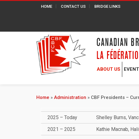
HOME
CONTACT US
BRIDGE LINKS
ABOUT US
EVEN
Home
»
Administration
»
CBF Presidents – Cur
2025 – Today
Shelley Burns, Van
2021 – 2025
Kathie Macnab, Hali