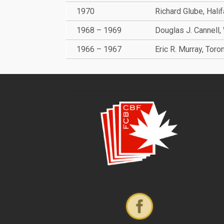
1970
Richard Glube, Hali
1968 – 1969
Douglas J. Cannell,
1966 – 1967
Eric R. Murray, Toro