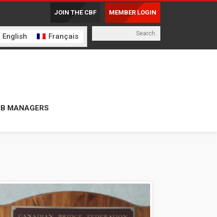
JOIN THE CBF
MEMBER LOGIN
English
Français
UB MANAGERS