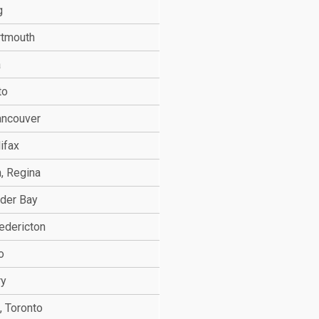
g
rtmouth
a
to
ancouver
ifax
, Regina
nder Bay
edericton
o
ry
, Toronto