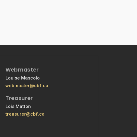
Webmaster
Louise Mascolo
webmaster@cbf.ca
Treasurer
Lois Matton
treasurer@cbf.ca