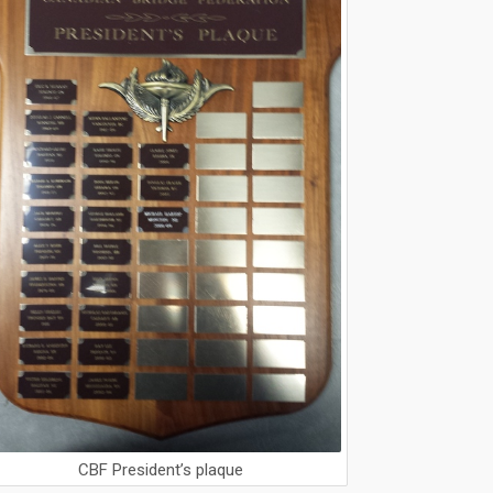
CBF President’s plaque