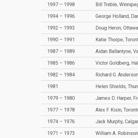
1997 – 1998
Bill Treble, Winnipe
1994 – 1996
George Holland, Da
1992 – 1993
Doug Heron, Ottaw
1990 – 1991
Katie Thorpe, Toron
1987 – 1989
Aidan Ballantyne, V
1985 – 1986
Victor Goldberg, Hal
1982 – 1984
Richard G. Anderson
1981
Helen Shields, Thu
1979 – 1980
James D. Harper, Fr
1977 – 1978
Alex F. Kisin, Toront
1974 – 1976
Jack Murphy, Calga
1971 – 1973
William A. Robinson