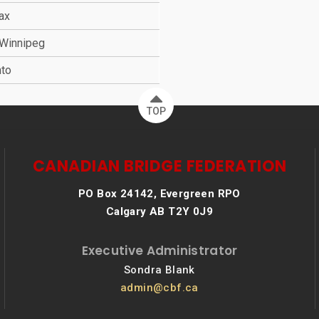
fax
 Winnipeg
nto
TOP
CANADIAN BRIDGE FEDERATION
PO Box 24142, Evergreen RPO
Calgary AB T2Y 0J9
Executive Administrator
Sondra Blank
admin@cbf.ca