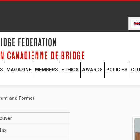
TS
MAGAZINE
MEMBERS
ETHICS
AWARDS
POLICIES
CL
rent and Former
couver
fax