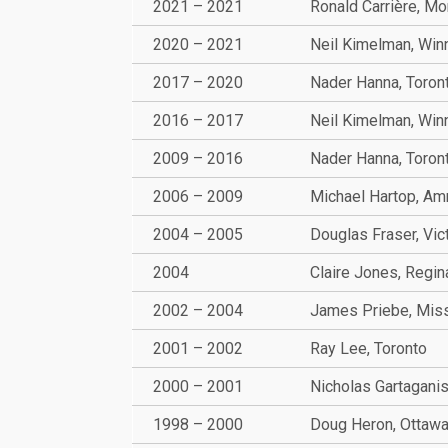
2021 – 2021
Ronald Carrière, Mo
2020 – 2021
Neil Kimelman, Win
2017 – 2020
Nader Hanna, Toron
2016 – 2017
Neil Kimelman, Win
2009 – 2016
Nader Hanna, Toron
2006 – 2009
Michael Hartop, A
2004 – 2005
Douglas Fraser, Vic
2004
Claire Jones, Regin
2002 – 2004
James Priebe, Mis
2001 – 2002
Ray Lee, Toronto
2000 – 2001
Nicholas Gartaganis
1998 – 2000
Doug Heron, Ottaw