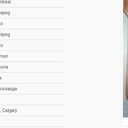
ntréal
nipeg
to
nipeg
to
mmon
toria
a
sissauga
, Calgary
a