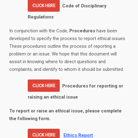
CLICK HERE
Code of Disciplinary
Regulations
In conjunction with the Code,
Procedures
have been
developed to specify the process to report ethical issues.
These procedures outline the process of reporting a
problem or an issue. We hope that this document will
assist in knowing where to direct questions and
complaints, and identify to whom it should be submitted.
CLICK HERE
Procedures for reporting or
raising an ethical issue
To report or raise an ethical issue, please complete
the following form.
CLICK HERE
Ethics Report