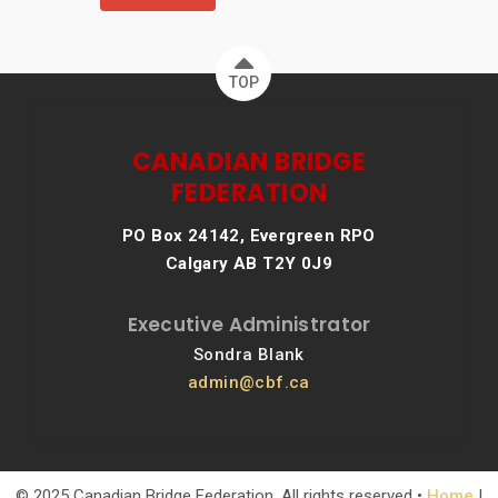
TOP
CANADIAN BRIDGE
FEDERATION
PO Box 24142, Evergreen RPO
Calgary AB T2Y 0J9
Executive Administrator
Sondra Blank
admin@cbf.ca
© 2025 Canadian Bridge Federation. All rights reserved •
Home
|