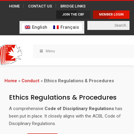
HOME
CONTACT US
BRIDGE LINKS
JOIN THE CBF
MEMBER LOGIN
English
Français
Menu
Home
»
Conduct
»
Ethics Regulations & Procedures
Ethics Regulations & Procedures
A comprehensive
Code of Disciplinary Regulations
has
been put in place. It closely aligns with the ACBL Code of
Disciplinary Regulations.