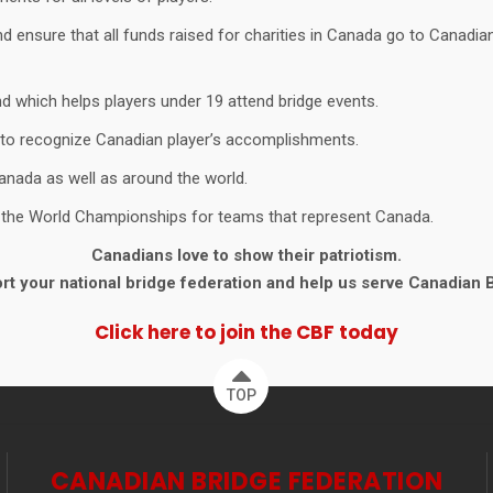
 ensure that all funds raised for charities in Canada go to Canadian 
d which helps players under 19 attend bridge events.
 to recognize Canadian player’s accomplishments.
anada as well as around the world.
g the World Championships for teams that represent Canada.
Canadians love to show their patriotism.
t your national bridge federation and help us serve Canadian 
Click here to join the CBF today
TOP
CANADIAN BRIDGE FEDERATION