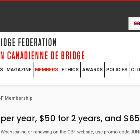
TS
MAGAZINE
MEMBERS
ETHICS
AWARDS
POLICIES
CL
CBF Membership
er year, $50 for 2 years, and $65 
r. When joining or renewing on the CBF website, use promo code JUN