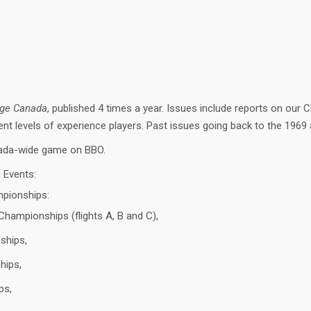
dge Canada
, published 4 times a year. Issues include reports on ou
erent levels of experience players. Past issues going back to the 1969
Canada-wide game on BBO.
n Events:
mpionships:
hampionships (flights A, B and C),
ships,
hips,
ps,