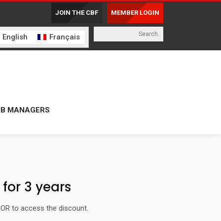
JOIN THE CBF
MEMBER LOGIN
English
Français
UB MANAGERS
for 3 years
IOR to access the discount.