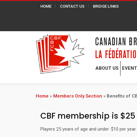
HOME
CONTACT US
BRIDGE LINKS
ABOUT US
EVEN
Home
»
Members Only Section
»
Benefits of 
CBF membership is $25 p
Players 25 years of age and under: $10 per yea