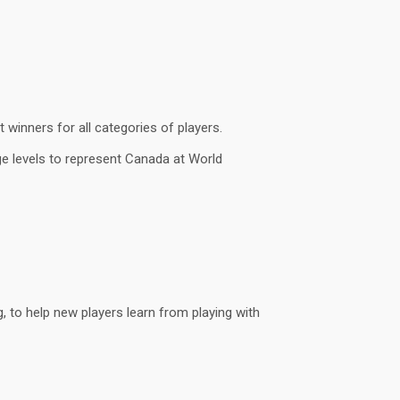
winners for all categories of players.
ge levels to represent Canada at World
g, to help new players learn from playing with