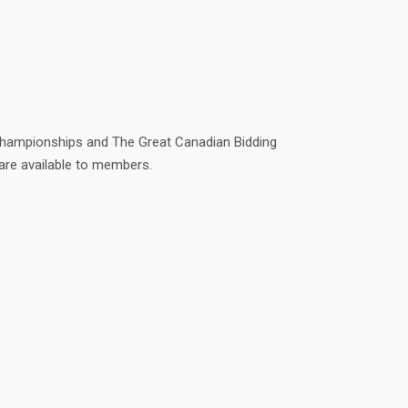
r Championships and The Great Canadian Bidding
 are available to members.