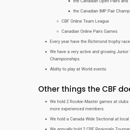
the Canadian Open Pairs and
the Canadian IMP Pair Champ
CBF Online Team League
Canadian Online Pairs Games
Every year have the Richmond trophy race 
We have a very active and growing Junior 
Championships.
Ability to play at World events.
Other things the CBF do
We hold 2 Rookie-Master games at clubs eac
more experienced members.
We hold a Canada Wide Sectional at local
We annually hold 2 CBF Regionals Tourname