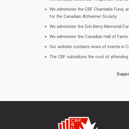
We administer the CBF Charitable Fund, and
for the Canadian Alzheimer Society.
We administer the Erin Berry Memorial Fun
We administer the Canadian Hall of Fame
Our website contains news of events in C
The CBF subsidizes the cost of attendin
Suppor