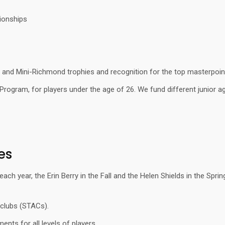
ionships
and Mini-Richmond trophies and recognition for the top masterpoint 
Program, for players under the age of 26. We fund different junior a
es
h year, the Erin Berry in the Fall and the Helen Shields in the Sprin
 clubs (STACs).
nts for all levels of players.