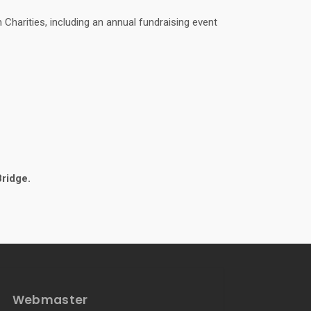
Charities, including an annual fundraising event
Bridge.
Webmaster