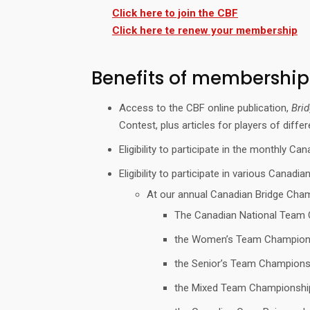
Click here to join the CBF
Click here te renew your membership
Benefits of membership
Access to the CBF online publication,
Bri
Contest, plus articles for players of diff
Eligibility to participate in the monthly 
Eligibility to participate in various Canadia
At our annual Canadian Bridge Cha
The Canadian National Team C
the Women’s Team Champion
the Senior’s Team Champions
the Mixed Team Championshi