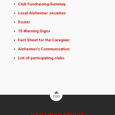
Club Fundraising Summay
Local Alzheimer societies
Poster
10 Warning Signs
Fact Sheet for the Caregiver
Alzheimer’s Communication
List of participating clubs
.
TOP