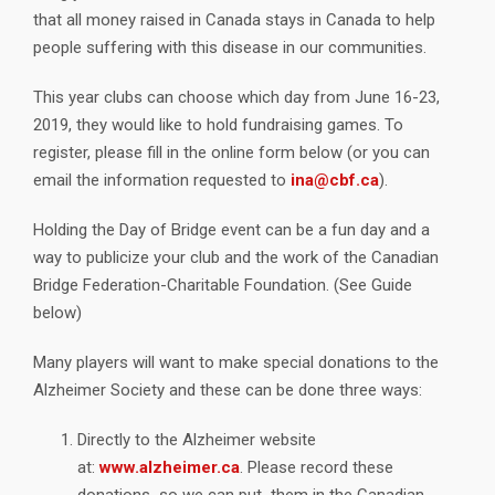
that all money raised in Canada stays in Canada to help
people suffering with this disease in our communities.
This year clubs can choose which day from June 16-23,
2019, they would like to hold fundraising games. To
register, please fill in the online form below (or you can
email the information requested to
ina@cbf.ca
).
Holding the Day of Bridge event can be a fun day and a
way to publicize your club and the work of the Canadian
Bridge Federation-Charitable Foundation. (See Guide
below)
Many players will want to make special donations to the
Alzheimer Society and these can be done three ways:
Directly to the Alzheimer website
at:
www.alzheimer.ca
. Please record these
donations so we can put them in the Canadian