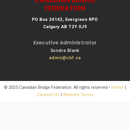
CANADIAN BRIDGE
FEDERATION
PO Box 24142, Evergreen RPO
Calgary AB T2Y 0J9
Executive Administrator
Sondra Blank
admin@cbf.ca
© 2025 Canadian Bridge Federation. All rights reserved •
Home
|
Contact Us
|
Website Terms