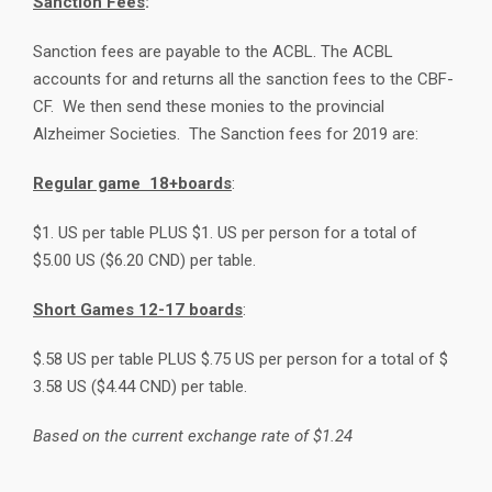
Sanction Fees
:
Sanction fees are payable to the ACBL. The ACBL
accounts for and returns all the sanction fees to the CBF-
CF. We then send these monies to the provincial
Alzheimer Societies. The Sanction fees for 2019 are:
Regular game 18+boards
:
$1. US per table PLUS $1. US per person for a total of
$5.00 US ($6.20 CND) per table.
Short Games 12-17 boards
:
$.58 US per table PLUS $.75 US per person for a total of $
3.58 US ($4.44 CND) per table.
Based on the current exchange rate of $1.24