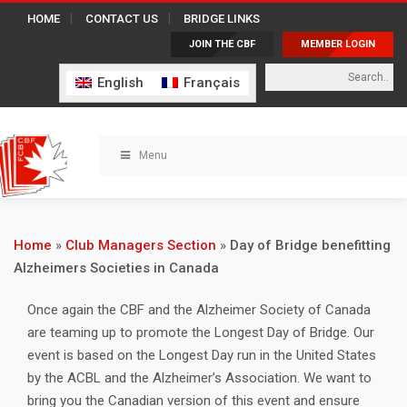
HOME
CONTACT US
BRIDGE LINKS
JOIN THE CBF
MEMBER LOGIN
English
Français
Menu
Home
»
Club Managers Section
»
Day of Bridge benefitting
Alzheimers Societies in Canada
Once again the CBF and the Alzheimer Society of Canada
are teaming up to promote the Longest Day of Bridge. Our
event is based on the Longest Day run in the United States
by the ACBL and the Alzheimer’s Association. We want to
bring you the Canadian version of this event and ensure