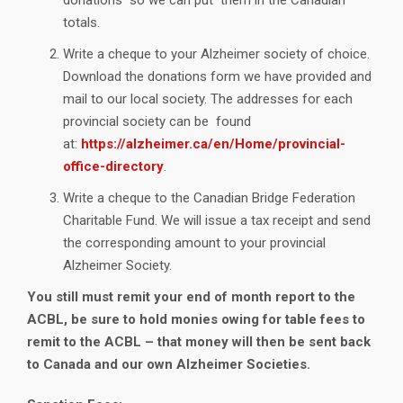
totals.
Write a cheque to your Alzheimer society of choice.
Download the donations form we have provided and
mail to our local society. The addresses for each
provincial society can be found
at:
https://alzheimer.ca/en/Home/provincial-
office-directory
.
Write a cheque to the Canadian Bridge Federation
Charitable Fund. We will issue a tax receipt and send
the corresponding amount to your provincial
Alzheimer Society.
You still must remit your end of month report to the
ACBL, be sure to hold monies owing for table fees to
remit to the ACBL – that money will then be sent back
to Canada and our own Alzheimer Societies.