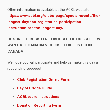
Other information is available at the ACBL web site:
https://www.acbl.org/clubs_page/special-events/the-
longest-day/non-registration-participation-
instruction-for-the-longest-day/
.
BE SURE TO REGISTER THROUGH THE CBF SITE – WE
WANT ALL CANADIAN CLUBS TO BE LISTED IN
CANADA.
We hope you will participate and help us make this day a
resounding success!
Club Registration Online Form
Day of Bridge Guide
ACBLscore instructions
Donation Reporting Form