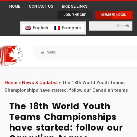
HOME
CONTACT US
BRIDGE LINKS
JOIN THE CBF
MEMBER LOGIN
English
Français
Menu
Home
»
News & Updates
»
The 18th World Youth Teams
Championships have started: follow our Canadian teams
The 18th World Youth
Teams Championships
have started: follow our