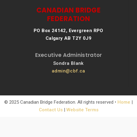
CANADIAN BRIDGE
FEDERATION
PO Box 24142, Evergreen RPO
Calgary AB T2Y 0J9
Executive Administrator
Sondra Blank
admin@cbf.ca
© 2025 Canadian Bridge Federation. All rights reserved •
Home
|
Contact Us
|
Website Terms