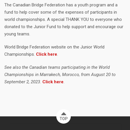
The Canadian Bridge Federation has a youth program and a
fund to help cover some of the expenses of participants in
world championships. A special THANK YOU to everyone who
donated to the Junior Fund to help support and encourage our
young teams.
World Bridge Federation website on the Junior World
Championships.
Click here
.
See also the Canadian teams participating in the World
Championships in Marrakech, Morocco, from August 20 to
September 2, 2023.
Click here
.
TOP