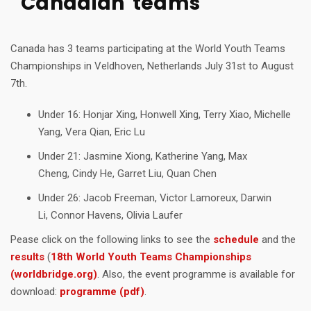
Canadian teams
Canada has 3 teams participating at the World Youth Teams
Championships in Veldhoven, Netherlands July 31st to August
7th.
Under 16: Honjar Xing, Honwell Xing, Terry Xiao, Michelle
Yang, Vera Qian, Eric Lu
Under 21: Jasmine Xiong, Katherine Yang, Max
Cheng, Cindy He, Garret Liu, Quan Chen
Under 26: Jacob Freeman, Victor Lamoreux, Darwin
Li, Connor Havens, Olivia Laufer
Pease click on the following links to see the
schedule
and the
results
(
18th World Youth Teams Championships
(worldbridge.org)
. Also, the event programme is available for
download:
programme (pdf)
.