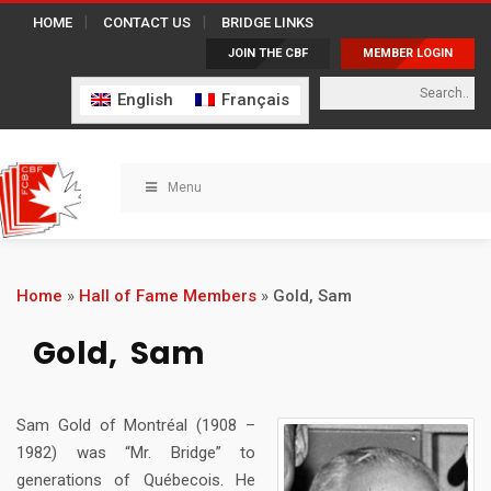
HOME
CONTACT US
BRIDGE LINKS
JOIN THE CBF
MEMBER LOGIN
English
Français
Menu
Home
»
Hall of Fame Members
»
Gold, Sam
Gold, Sam
Sam Gold of Montréal (1908 –
1982) was “Mr. Bridge” to
generations of Québecois. He