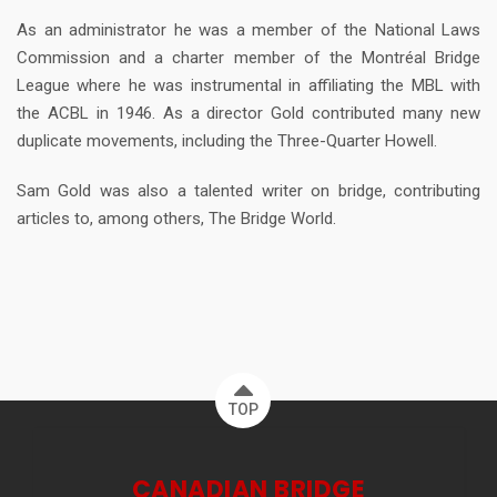
As an administrator he was a member of the National Laws
Commission and a charter member of the Montréal Bridge
League where he was instrumental in affiliating the MBL with
the ACBL in 1946. As a director Gold contributed many new
duplicate movements, including the Three-Quarter Howell.
Sam Gold was also a talented writer on bridge, contributing
articles to, among others, The Bridge World.
TOP
CANADIAN BRIDGE