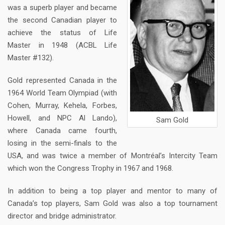
was a superb player and became
the second Canadian player to
achieve the status of Life
Master in 1948 (ACBL Life
Master #132).
Gold represented Canada in the
1964 World Team Olympiad (with
Cohen, Murray, Kehela, Forbes,
Howell, and NPC Al Lando),
Sam Gold
where Canada came fourth,
losing in the semi-finals to the
USA, and was twice a member of Montréal’s Intercity Team
which won the Congress Trophy in 1967 and 1968.
In addition to being a top player and mentor to many of
Canada’s top players, Sam Gold was also a top tournament
director and bridge administrator.