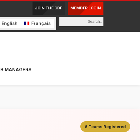
JOIN THE CBF
MEMBER LOGIN
English
Français
UB MANAGERS
6 Teams Registered