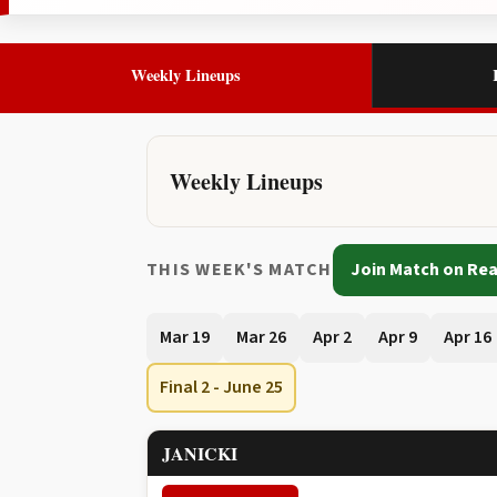
Weekly Lineups
Weekly Lineups
THIS WEEK'S MATCH
Join Match on Rea
Mar 19
Mar 26
Apr 2
Apr 9
Apr 16
Final 2 - June 25
JANICKI