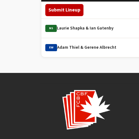
Submit Lineup
Laurie Shapka & Ian Gatenby
NS
Adam Thiel & Gerene Albrecht
EW