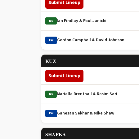
Submit Lineup
Ian Findlay & Paul Janicki
NS
Gordon Campbell & David Johnson
EW
KUZ
Submit Lineup
Marielle Brentnall & Rasim Sari
NS
Ganesan Sekhar & Mike Shaw
EW
SHAPKA