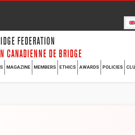
TS
MAGAZINE
MEMBERS
ETHICS
AWARDS
POLICIES
CL