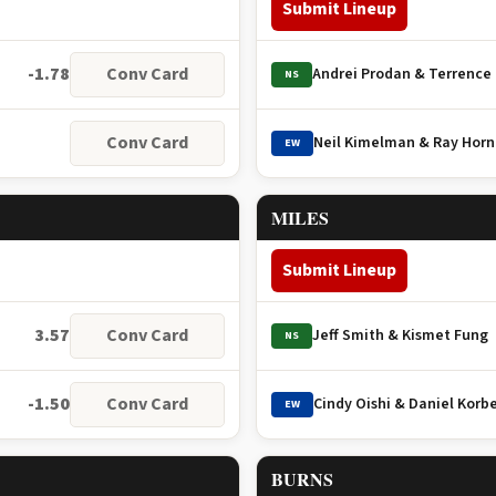
Submit Lineup
-1.78
Conv Card
Andrei Prodan & Terrence
NS
Conv Card
Neil Kimelman & Ray Hor
EW
MILES
Submit Lineup
3.57
Conv Card
Jeff Smith & Kismet Fung
NS
-1.50
Conv Card
Cindy Oishi & Daniel Korbe
EW
BURNS