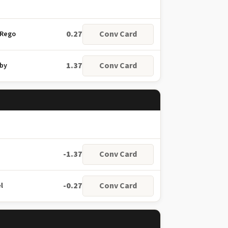
0.27
Conv Card
 Rego
1.37
Conv Card
nby
-1.37
Conv Card
-0.27
Conv Card
l