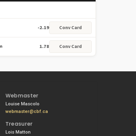
-2.19
Conv Card
1.78
Conv Card
on
Webmaster
Louise Mascolo
webmaster@cbf.ca
Treasurer
Lois Matton