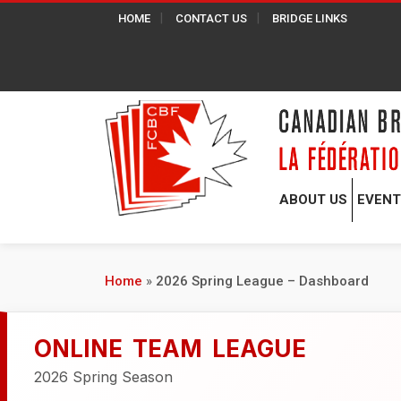
HOME
CONTACT US
BRIDGE LINKS
ABOUT US
EVEN
Home
»
2026 Spring League – Dashboard
ONLINE TEAM LEAGUE
2026 Spring Season