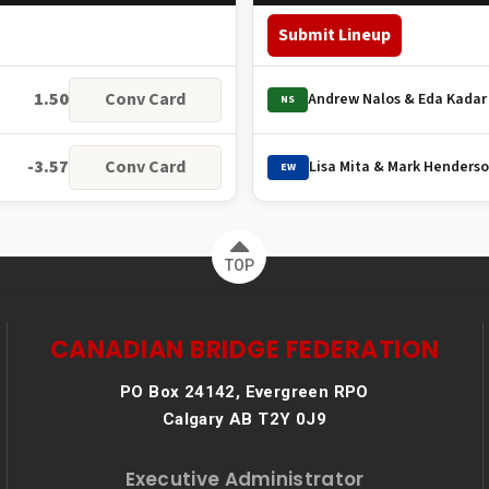
Submit Lineup
1.50
Conv Card
Andrew Nalos & Eda Kadar
NS
-3.57
Conv Card
Lisa Mita & Mark Henders
EW
TOP
CANADIAN BRIDGE FEDERATION
PO Box 24142, Evergreen RPO
Calgary AB T2Y 0J9
Executive Administrator