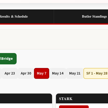
Results & Schedule
Butler Standings
lBridge
Apr 23
Apr 30
May 7
May 14
May 21
SF 1 - May 28
STARK