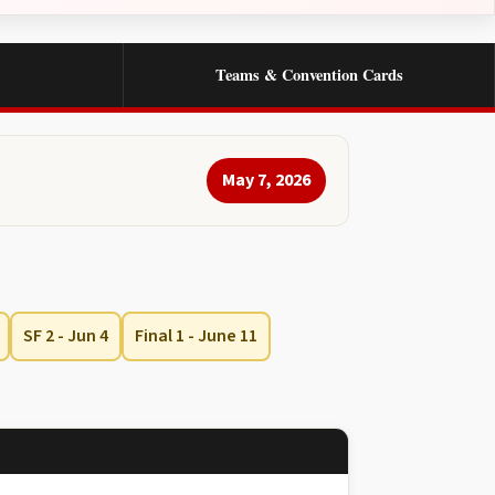
Teams & Convention Cards
May 7, 2026
SF 2 - Jun 4
Final 1 - June 11