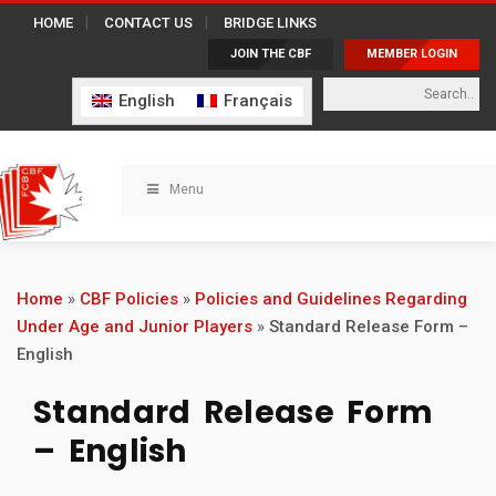
HOME
CONTACT US
BRIDGE LINKS
JOIN THE CBF
MEMBER LOGIN
English
Français
Menu
Home
»
CBF Policies
»
Policies and Guidelines Regarding
Under Age and Junior Players
»
Standard Release Form –
English
Standard Release Form
– English