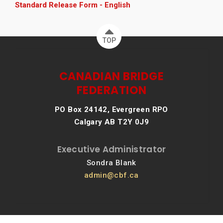
Standard Release Form - English
TOP
CANADIAN BRIDGE
FEDERATION
PO Box 24142, Evergreen RPO
Calgary AB T2Y 0J9
Executive Administrator
Sondra Blank
admin@cbf.ca