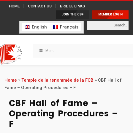
HOME
CONTACT US
BRIDGE LINKS
JOIN THE CBF
MEMBER LOGIN
English
Français
Menu
Home
»
Temple de la renommée de la FCB
»
CBF Hall of
Fame – Operating Procedures – F
CBF Hall of Fame –
Operating Procedures –
F