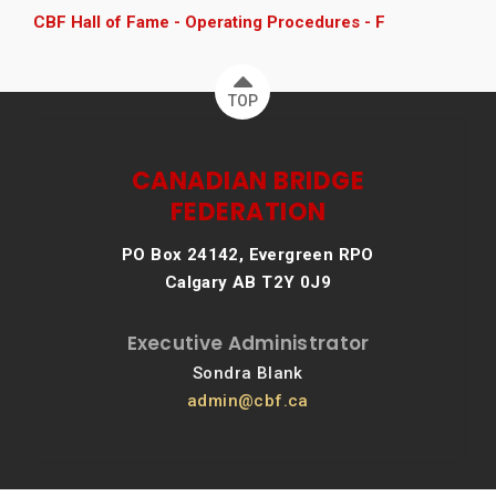
CBF Hall of Fame - Operating Procedures - F
TOP
CANADIAN BRIDGE
FEDERATION
PO Box 24142, Evergreen RPO
Calgary AB T2Y 0J9
Executive Administrator
Sondra Blank
admin@cbf.ca