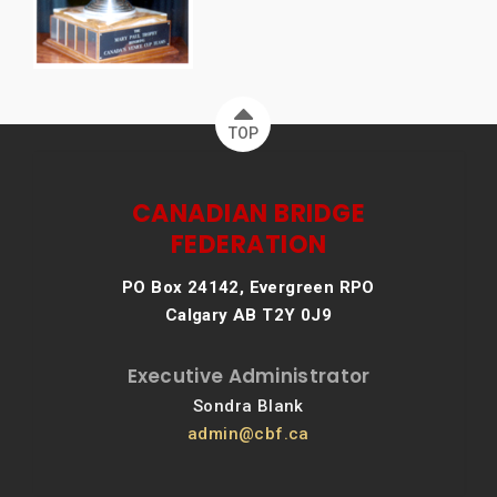
TOP
CANADIAN BRIDGE
FEDERATION
PO Box 24142, Evergreen RPO
Calgary AB T2Y 0J9
Executive Administrator
Sondra Blank
admin@cbf.ca