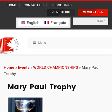
HOME
CONTACT US
BRIDGE LINKS
JOIN THE CBF
MEMBER LOGIN
English
Français
Menu
Home
»
Events
»
WORLD CHAMPIONSHIPS
»
Mary Paul
Trophy
Mary Paul Trophy