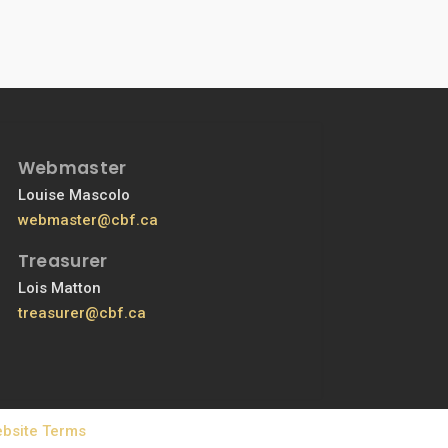
Webmaster
Louise Mascolo
webmaster@cbf.ca
Treasurer
Lois Matton
treasurer@cbf.ca
bsite Terms