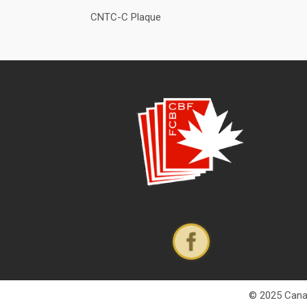
CNTC-C Plaque
© 2025 Canad