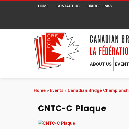
HOME
CONTACT US
BRIDGE LINKS
ABOUT US
EVEN
Home
»
Events
»
Canadian Bridge Championsh
CNTC-C Plaque