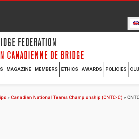
TS
MAGAZINE
MEMBERS
ETHICS
AWARDS
POLICIES
CL
ips
»
Canadian National Teams Championship (CNTC-C)
»
CNTC