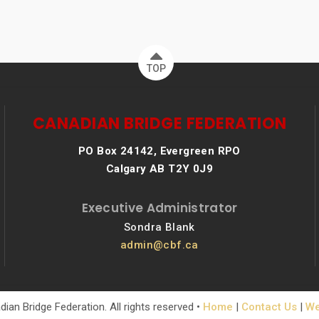
TOP
CANADIAN BRIDGE FEDERATION
PO Box 24142, Evergreen RPO
Calgary AB T2Y 0J9
Executive Administrator
Sondra Blank
admin@cbf.ca
ian Bridge Federation. All rights reserved •
Home
|
Contact Us
|
We