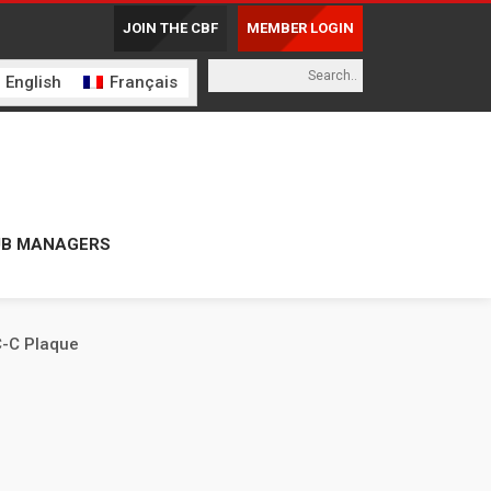
JOIN THE CBF
MEMBER LOGIN
English
Français
UB MANAGERS
-C Plaque