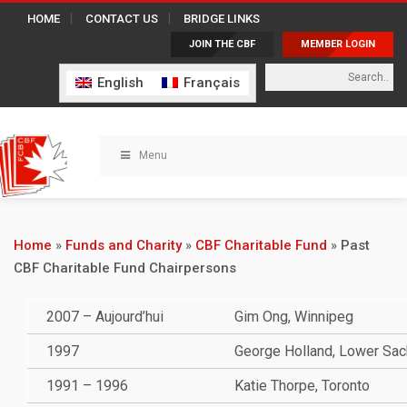
HOME
CONTACT US
BRIDGE LINKS
JOIN THE CBF
MEMBER LOGIN
English
Français
Menu
Home
»
Funds and Charity
»
CBF Charitable Fund
»
Past
CBF Charitable Fund Chairpersons
2007 – Aujourd’hui
Gim Ong, Winnipeg
1997
George Holland, Lower Sack
1991 – 1996
Katie Thorpe, Toronto