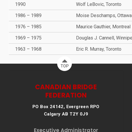
1990
Wolf LeBovic, Toronto
1986 – 1989
Moise Deschamps, Ottawa
1976 – 1985
Maurice Gauthier, Montreal
1969 – 1975
Douglas J. Cannell, Winnip
1963 – 1968
Eric R. Murray, Toronto
TOP
CANADIAN BRIDGE
FEDERATION
PO Box 24142, Evergreen RPO
Calgary AB T2Y 0J9
Executive Administrator