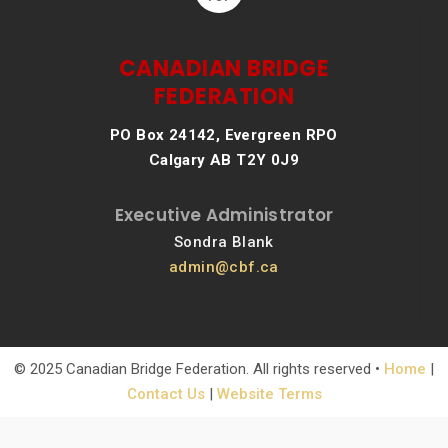
CANADIAN BRIDGE
FEDERATION
PO Box 24142, Evergreen RPO
Calgary AB T2Y 0J9
Executive Administrator
Sondra Blank
admin@cbf.ca
© 2025 Canadian Bridge Federation. All rights reserved •
Home
|
Contact Us
|
Website Terms