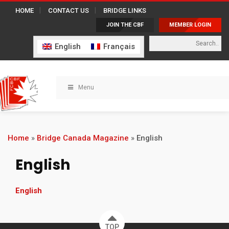
HOME
CONTACT US
BRIDGE LINKS
JOIN THE CBF
MEMBER LOGIN
English
Français
Menu
Home
»
Bridge Canada Magazine
»
English
English
English
TOP