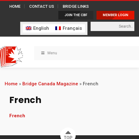
HOME
CONTACT US
BRIDGE LINKS
JOIN THE CBF
MEMBER LOGIN
English
Français
Menu
Home
»
Bridge Canada Magazine
»
French
French
French
TOP