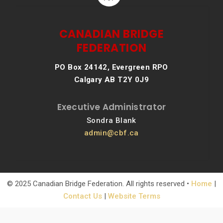
CANADIAN BRIDGE
FEDERATION
PO Box 24142, Evergreen RPO
Calgary AB T2Y 0J9
Executive Administrator
Sondra Blank
admin@cbf.ca
© 2025 Canadian Bridge Federation. All rights reserved •
Home
|
Contact Us
|
Website Terms