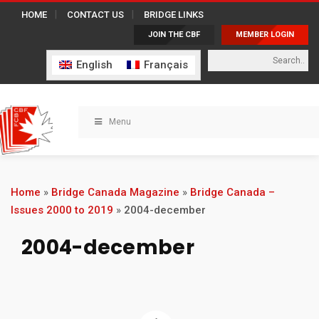
HOME
CONTACT US
BRIDGE LINKS
JOIN THE CBF
MEMBER LOGIN
English
Français
Menu
Home
»
Bridge Canada Magazine
»
Bridge Canada –
Issues 2000 to 2019
»
2004-december
2004-december