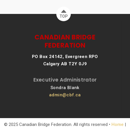
TOP
CANADIAN BRIDGE
FEDERATION
PO Box 24142, Evergreen RPO
Calgary AB T2Y 0J9
Executive Administrator
Sondra Blank
admin@cbf.ca
© 2025 Canadian Bridge Federation. All rights reserved •
Home
|