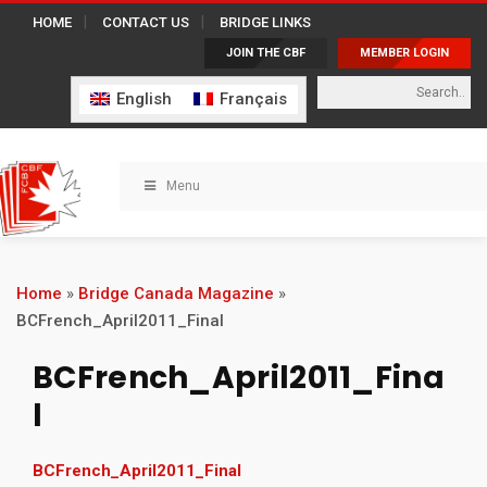
HOME
CONTACT US
BRIDGE LINKS
JOIN THE CBF
MEMBER LOGIN
English
Français
Menu
Home
»
Bridge Canada Magazine
»
BCFrench_April2011_Final
BCFrench_April2011_Fina
l
BCFrench_April2011_Final