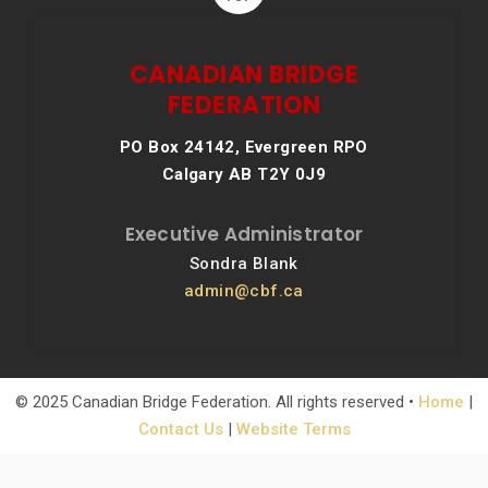
CANADIAN BRIDGE
FEDERATION
PO Box 24142, Evergreen RPO
Calgary AB T2Y 0J9
Executive Administrator
Sondra Blank
admin@cbf.ca
© 2025 Canadian Bridge Federation. All rights reserved •
Home
|
Contact Us
|
Website Terms