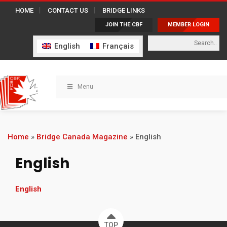
HOME
CONTACT US
BRIDGE LINKS
JOIN THE CBF
MEMBER LOGIN
English
Français
Menu
Home
»
Bridge Canada Magazine
»
English
English
English
TOP