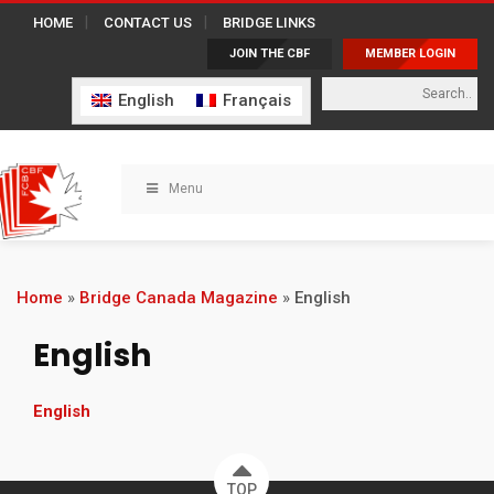
HOME
CONTACT US
BRIDGE LINKS
JOIN THE CBF
MEMBER LOGIN
English
Français
Menu
Home
»
Bridge Canada Magazine
»
English
English
English
TOP