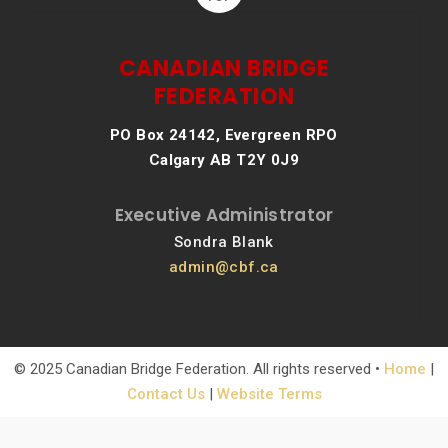
CANADIAN BRIDGE
FEDERATION
PO Box 24142, Evergreen RPO
Calgary AB T2Y 0J9
Executive Administrator
Sondra Blank
admin@cbf.ca
© 2025 Canadian Bridge Federation. All rights reserved •
Home
|
Contact Us
|
Website Terms