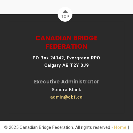
TOP
CANADIAN BRIDGE
FEDERATION
PO Box 24142, Evergreen RPO
Calgary AB T2Y 0J9
Executive Administrator
Sondra Blank
admin@cbf.ca
© 2025 Canadian Bridge Federation. All rights reserved •
Home
|