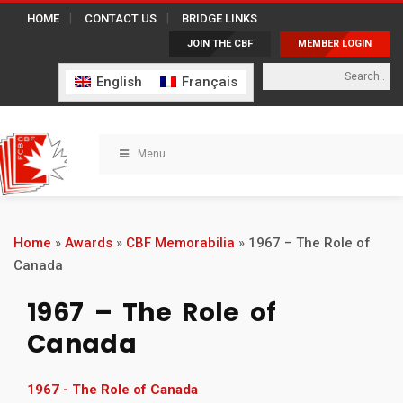
HOME
CONTACT US
BRIDGE LINKS
JOIN THE CBF
MEMBER LOGIN
English
Français
Menu
Home
»
Awards
»
CBF Memorabilia
»
1967 – The Role of
Canada
1967 – The Role of
Canada
1967 - The Role of Canada