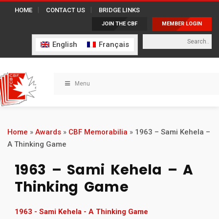
HOME
CONTACT US
BRIDGE LINKS
JOIN THE CBF
MEMBER LOGIN
English
Français
Menu
Home
»
Awards
»
CBF Memorabilia
»
1963 – Sami Kehela –
A Thinking Game
1963 – Sami Kehela – A
Thinking Game
1963 - Sami Kehela - A Thinking Game