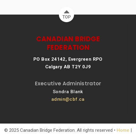
TOP
CANADIAN BRIDGE
FEDERATION
PO Box 24142, Evergreen RPO
Calgary AB T2Y 0J9
Executive Administrator
Sondra Blank
admin@cbf.ca
© 2025 Canadian Bridge Federation. All rights reserved •
Home
|