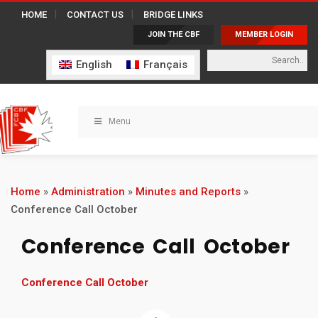
HOME
CONTACT US
BRIDGE LINKS
JOIN THE CBF
MEMBER LOGIN
English
Français
Menu
Home
»
Administration
»
Minutes and Reports
»
Conference Call October
Conference Call October
Conference Call October