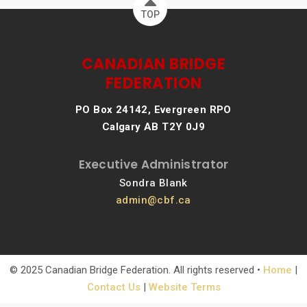
TOP
CANADIAN BRIDGE
FEDERATION
PO Box 24142, Evergreen RPO
Calgary AB T2Y 0J9
Executive Administrator
Sondra Blank
admin@cbf.ca
© 2025 Canadian Bridge Federation. All rights reserved •
Home
|
Contact Us
|
Website Terms