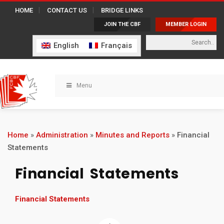
HOME
CONTACT US
BRIDGE LINKS
JOIN THE CBF
MEMBER LOGIN
English
Français
Menu
Home
»
Administration
»
Minutes and Reports
»
Financial
Statements
Financial Statements
Financial Statements