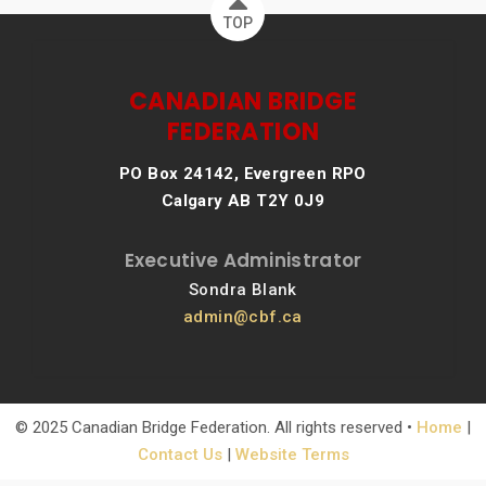
TOP
CANADIAN BRIDGE
FEDERATION
PO Box 24142, Evergreen RPO
Calgary AB T2Y 0J9
Executive Administrator
Sondra Blank
admin@cbf.ca
© 2025 Canadian Bridge Federation. All rights reserved •
Home
|
Contact Us
|
Website Terms