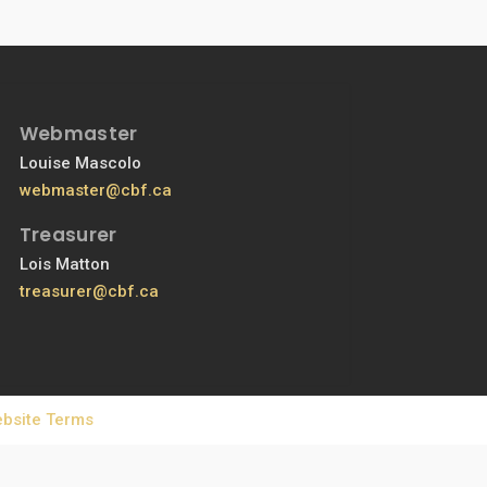
Webmaster
Louise Mascolo
webmaster@cbf.ca
Treasurer
Lois Matton
treasurer@cbf.ca
bsite Terms