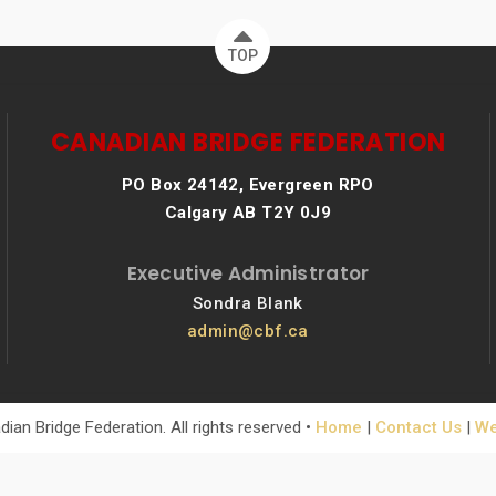
TOP
CANADIAN BRIDGE FEDERATION
PO Box 24142, Evergreen RPO
Calgary AB T2Y 0J9
Executive Administrator
Sondra Blank
admin@cbf.ca
ian Bridge Federation. All rights reserved •
Home
|
Contact Us
|
We