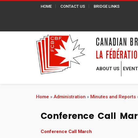
HOME
CONTACT US
BRIDGE LINKS
ABOUT US
EVEN
Home
»
Administration
»
Minutes and Reports
Conference Call Ma
Conference Call March