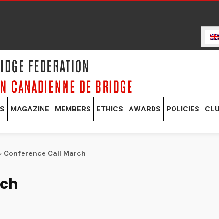
TS
MAGAZINE
MEMBERS
ETHICS
AWARDS
POLICIES
CL
»
Conference Call March
rch