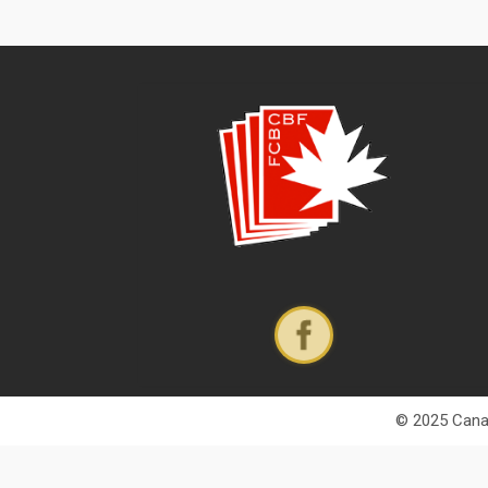
© 2025 Canad