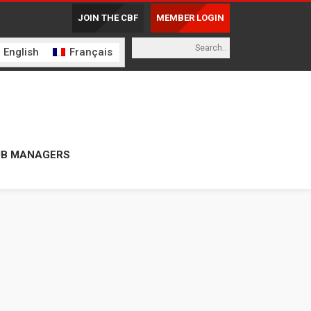
JOIN THE CBF
MEMBER LOGIN
English
Français
UB MANAGERS