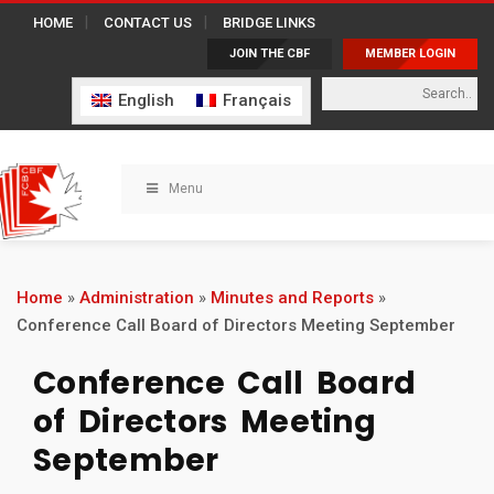
HOME
CONTACT US
BRIDGE LINKS
JOIN THE CBF
MEMBER LOGIN
English
Français
Menu
Home
»
Administration
»
Minutes and Reports
»
Conference Call Board of Directors Meeting September
Conference Call Board
of Directors Meeting
September