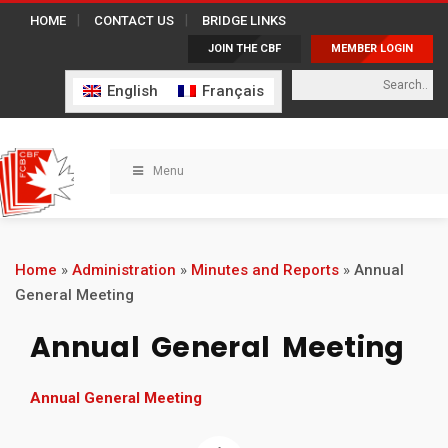
HOME
CONTACT US
BRIDGE LINKS
JOIN THE CBF
MEMBER LOGIN
English
Français
Menu
Home
»
Administration
»
Minutes and Reports
»
Annual
General Meeting
Annual General Meeting
Annual General Meeting