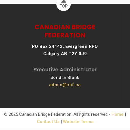
TOP
CANADIAN BRIDGE
FEDERATION
PO Box 24142, Evergreen RPO
Calgary AB T2Y 0J9
Executive Administrator
Sondra Blank
admin@cbf.ca
© 2025 Canadian Bridge Federation. All rights reserved •
Home
|
Contact Us
|
Website Terms