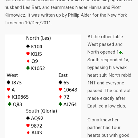
husband Les Bart, and teammates Nader Hanna and Piotr
Klimowicz. It was written up by Phillip Alder for the New York
Times on 10/Dec/2011.
At the other table
West passed and
North opened 1
♣
,
South responded 1♠,
bypassing his weak
heart suit. North rebid
1NT and everyone
passed. The contract
made exactly after
East led a low club.
Gloria knew her
partner had four
hearts but with good