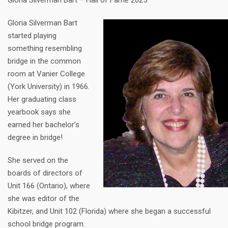
Gloria Silverman Bart – Hall of Fame 2025
Gloria Silverman Bart
started playing
something resembling
bridge in the common
room at Vanier College
(York University) in 1966.
Her graduating class
yearbook says she
earned her bachelor’s
degree in bridge!
She served on the
boards of directors of
Unit 166 (Ontario), where
she was editor of the
Kibitzer, and Unit 102 (Florida) where she began a successful
school bridge program.