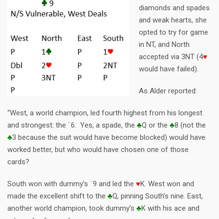
diamonds and spades
and weak hearts, she
opted to try for game
in NT, and North
accepted via 3NT (4
♥
would have failed).
As Alder reported:
“West, a world champion, led fourth highest from his longest
and strongest: the ¨6. Yes, a spade, the
♣
Q or the
♣
8 (not the
♣
3 because the suit would have become blocked) would have
worked better, but who would have chosen one of those
cards?
South won with dummy’s ¨9 and led the
♥
K. West won and
made the excellent shift to the
♣
Q, pinning South’s nine. East,
another world champion, took dummy’s
♣
K with his ace and