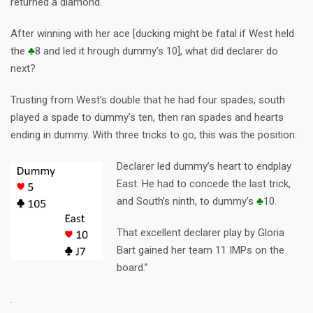
returned a diamond.
After winning with her ace [ducking might be fatal if West held
the
♣
8 and led it hrough dummy’s 10], what did declarer do
next?
Trusting from West’s double that he had four spades, south
played a spade to dummy’s ten, then ran spades and hearts
ending in dummy. With three tricks to go, this was the position:
Declarer led dummy’s heart to endplay
East. He had to concede the last trick,
and South’s ninth, to dummy’s
♣
10.
That excellent declarer play by Gloria
Bart gained her team 11 IMPs on the
board.”
.