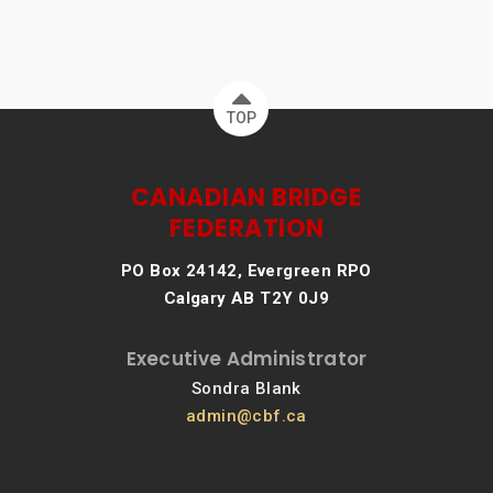
TOP
CANADIAN BRIDGE
FEDERATION
PO Box 24142, Evergreen RPO
Calgary AB T2Y 0J9
Executive Administrator
Sondra Blank
admin@cbf.ca