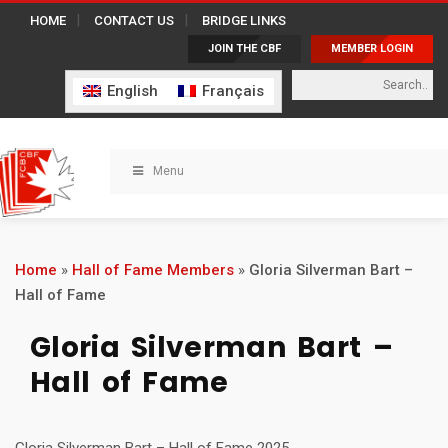
HOME
CONTACT US
BRIDGE LINKS
JOIN THE CBF
MEMBER LOGIN
English
Français
Menu
Home
»
Hall of Fame Members
»
Gloria Silverman Bart –
Hall of Fame
Gloria Silverman Bart –
Hall of Fame