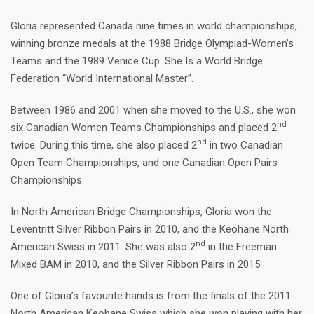
Gloria represented Canada nine times in world championships,
winning bronze medals at the 1988 Bridge Olympiad-Women’s
Teams and the 1989 Venice Cup. She Is a World Bridge
Federation “World International Master”.
Between 1986 and 2001 when she moved to the U.S., she won
nd
six Canadian Women Teams Championships and placed 2
nd
twice. During this time, she also placed 2
in two Canadian
Open Team Championships, and one Canadian Open Pairs
Championships.
In North American Bridge Championships, Gloria won the
Leventritt Silver Ribbon Pairs in 2010, and the Keohane North
nd
American Swiss in 2011. She was also 2
in the Freeman
Mixed BAM in 2010, and the Silver Ribbon Pairs in 2015.
One of Gloria’s favourite hands is from the finals of the 2011
North American Keohane Swiss which she won playing with her