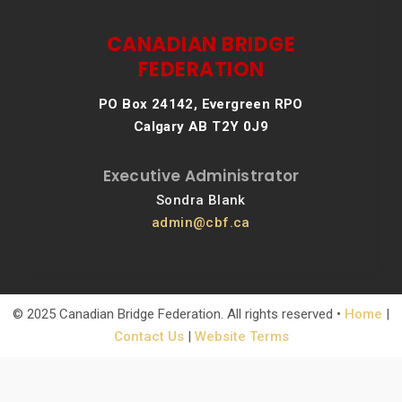
CANADIAN BRIDGE
FEDERATION
PO Box 24142, Evergreen RPO
Calgary AB T2Y 0J9
Executive Administrator
Sondra Blank
admin@cbf.ca
© 2025 Canadian Bridge Federation. All rights reserved •
Home
|
Contact Us
|
Website Terms