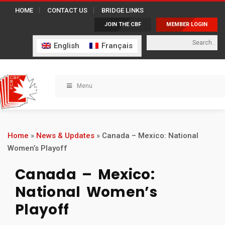
HOME
CONTACT US
BRIDGE LINKS
JOIN THE CBF
MEMBER LOGIN
English
Français
Menu
Home
»
News & Updates
»
Canada – Mexico: National
Women’s Playoff
Canada – Mexico:
National Women’s
Playoff