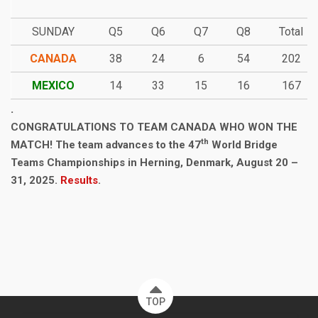
SUNDAY
Q5
Q6
Q7
Q8
Total
CANADA
38
24
6
54
202
MEXICO
14
33
15
16
167
.
CONGRATULATIONS TO TEAM CANADA WHO WON THE
th
MATCH! The team advances to the 47
World Bridge
Teams Championships in Herning, Denmark, August 20 –
31, 2025.
Results
.
TOP