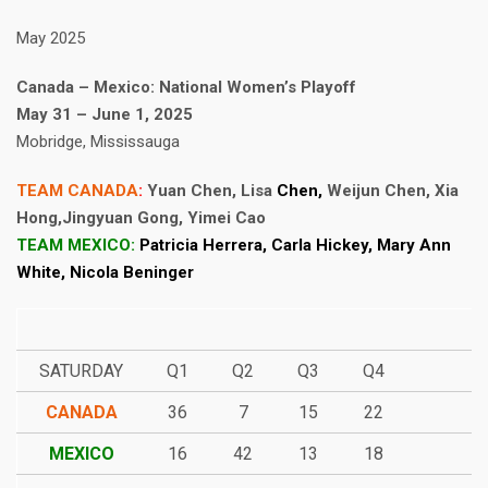
May 2025
Canada – Mexico: National Women’s Playoff
May 31 – June 1, 2025
Mobridge, Mississauga
TEAM CANADA
:
Yuan Chen, Lisa
Chen,
Weijun Chen, Xia
Hong,Jingyuan Gong, Yimei Cao
TEAM MEXICO:
Patricia Herrera, Carla Hickey, Mary Ann
White, Nicola Beninger
SATURDAY
Q1
Q2
Q3
Q4
CANADA
36
7
15
22
MEXICO
16
42
13
18