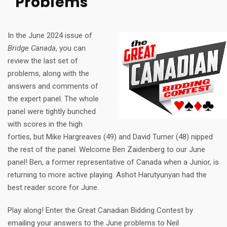
Problems
In the June 2024 issue of
Bridge Canada
, you can
review the last set of
problems, along with the
answers and comments of
the expert panel. The whole
panel were tightly bunched
with scores in the high
forties, but Mike Hargreaves (49) and David Turner (48) nipped
the rest of the panel. Welcome Ben Zaidenberg to our June
panel! Ben, a former representative of Canada when a Junior, is
returning to more active playing. Ashot Harutyunyan had the
best reader score for June.
Play along! Enter the Great Canadian Bidding Contest by
emailing your answers to the June problems to Neil