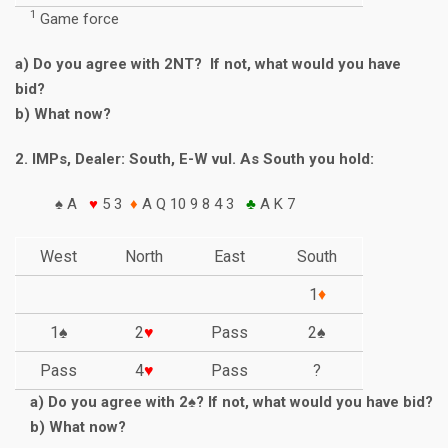
1
Game force
a) Do you agree with 2NT? If not, what would you have
bid?
b) What now?
2. IMPs, Dealer: South, E-W vul. As South you hold:
♠ A
♥
5 3
♦
A Q 10 9 8 4 3
♣
A K 7
West
North
East
South
1
♦
1♠
2
♥
Pass
2♠
Pass
4
♥
Pass
?
a) Do you agree with 2♠? If not, what would you have bid?
b) What now?