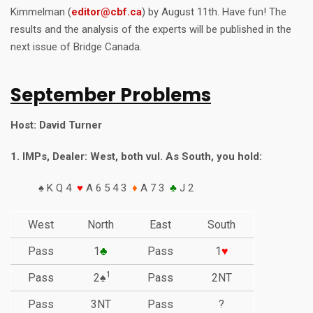
Kimmelman (
editor@cbf.ca
) by August 11th. Have fun! The
results and the analysis of the experts will be published in the
next issue of Bridge Canada.
September Problems
Host: David Turner
1. IMPs, Dealer: West, both vul. As South, you hold:
♠ K Q 4
♥
A 6 5 4 3
♦
A 7 3
♣
J 2
West
North
East
South
Pass
1
♣
Pass
1
♥
1
Pass
2♠
Pass
2NT
Pass
3NT
Pass
?