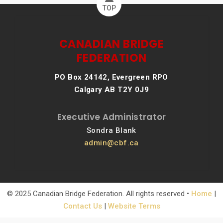
TOP
CANADIAN BRIDGE
FEDERATION
PO Box 24142, Evergreen RPO
Calgary AB T2Y 0J9
Executive Administrator
Sondra Blank
admin@cbf.ca
© 2025 Canadian Bridge Federation. All rights reserved •
Home
|
Contact Us
|
Website Terms