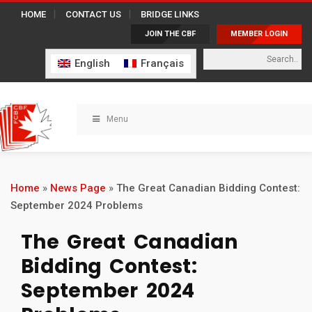
HOME
CONTACT US
BRIDGE LINKS
JOIN THE CBF
MEMBER LOGIN
English
Français
Menu
Home
»
News Page
»
The Great Canadian Bidding Contest:
September 2024 Problems
The Great Canadian
Bidding Contest:
September 2024