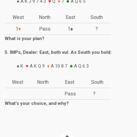
♠ A K J 9 7 4 3
♥
Q
♦
7
♣
A Q 6 5
West
North
East
South
1
♦
Pass
1♠
?
What is your plan?
5. IMPs, Dealer: East, both vul. As South you hold:
♠ K
♥
A K Q 9
♦
A 10 8 7
♣
A Q 6 3
West
North
East
South
Pass
?
What’s your choice, and why?