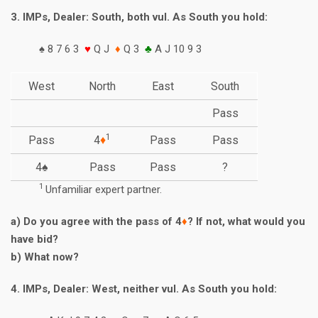
3. IMPs, Dealer: South, both vul. As South you hold:
♠ 8 7 6 3
♥
Q J
♦
Q 3
♣
A J 10 9 3
West
North
East
South
Pass
1
Pass
4
♦
Pass
Pass
4♠
Pass
Pass
?
1
Unfamiliar expert partner.
a) Do you agree with the pass of 4
♦
? If not, what would you
have bid?
b) What now?
4. IMPs, Dealer: West, neither vul. As South you hold: